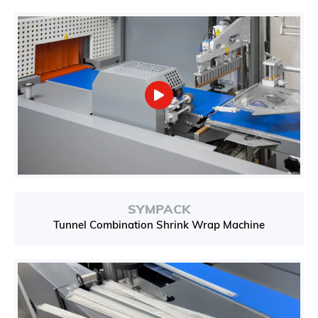
SYMPACK
Tunnel Combination Shrink Wrap Machine