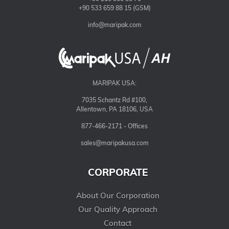
+90 533 659 88 15 (GSM)
info@maripak.com
MARIPAK USA:
7035 Schantz Rd #100,
Allentown, PA 18106, USA
877-466-2171 - Offices
sales@maripakusa.com
CORPORATE
About Our Corporation
Our Quality Approach
Contact