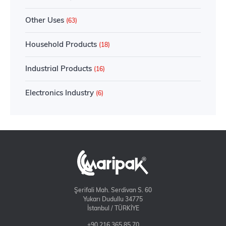
Other Uses
(63)
Household Products
(18)
Industrial Products
(16)
Electronics Industry
(6)
Şerifali Mah. Serdivan S. 60
Yukarı Dudullu 34775
İstanbul / TÜRKİYE
+90 216 365 85 70