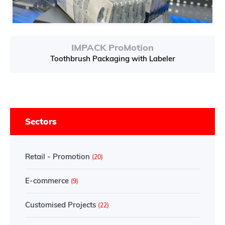
IMPACK ProMotion
Toothbrush Packaging with Labeler
Sectors
Retail - Promotion
(20)
E-commerce
(9)
Customised Projects
(22)