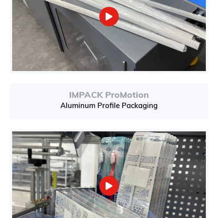
IMPACK ProMotion
Aluminum Profile Packaging