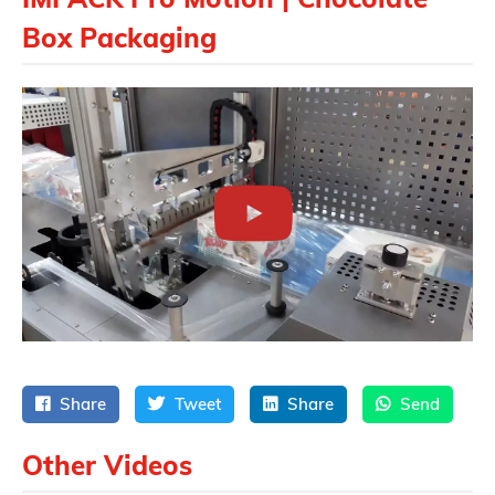
Box Packaging
Share
Tweet
Share
Send
Other Videos