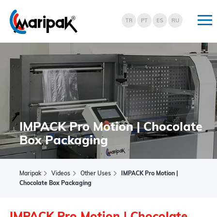
TR
PT
ES
RU
Maripak
Shrink
Ambalaj
ve
E-
Ticaret
IMPACK Pro Motion | Chocolate
Paketleme
Makinaları
Box Packaging
Maripak
Videos
Other Uses
IMPACK Pro Motion |
Chocolate Box Packaging
IMPACK Pro Motion | Chocolate