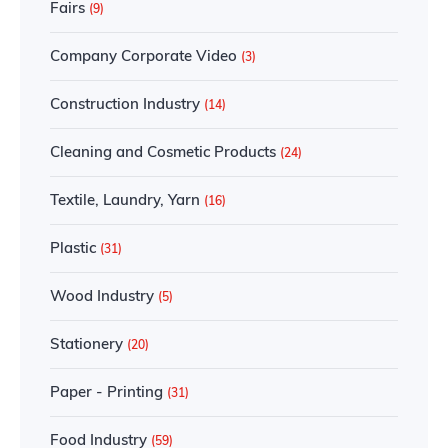
Fairs
(9)
Company Corporate Video
(3)
Construction Industry
(14)
Cleaning and Cosmetic Products
(24)
Textile, Laundry, Yarn
(16)
Plastic
(31)
Wood Industry
(5)
Stationery
(20)
Paper - Printing
(31)
Food Industry
(59)